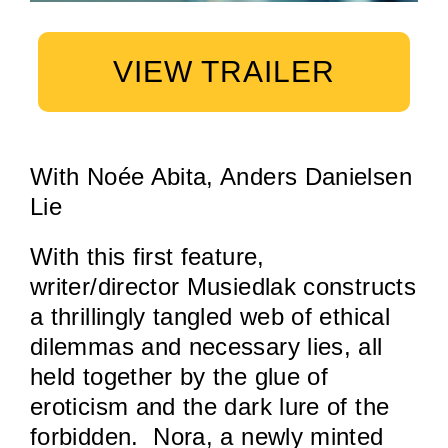
VIEW TRAILER
With Noée Abita, Anders Danielsen
Lie
With this first feature,
writer/director Musiedlak constructs
a thrillingly tangled web of ethical
dilemmas and necessary lies, all
held together by the glue of
eroticism and the dark lure of the
forbidden. Nora, a newly minted