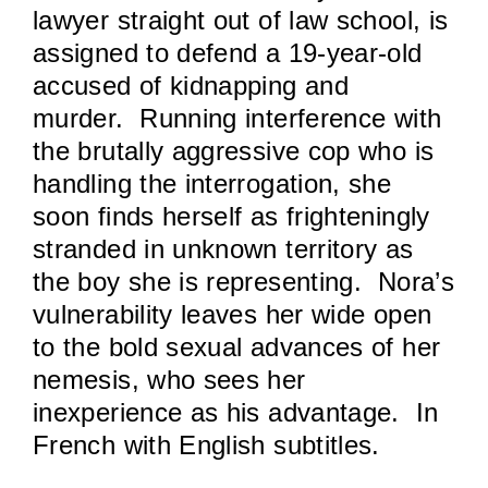
lawyer straight out of law school, is
assigned to defend a 19-year-old
accused of kidnapping and
murder. Running interference with
the brutally aggressive cop who is
handling the interrogation, she
soon finds herself as frighteningly
stranded in unknown territory as
the boy she is representing. Nora’s
vulnerability leaves her wide open
to the bold sexual advances of her
nemesis, who sees her
inexperience as his advantage. In
French with English subtitles.