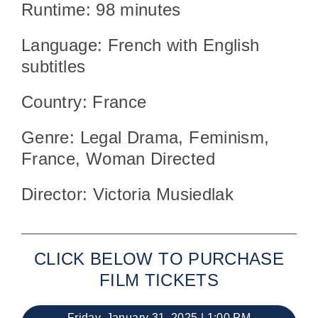
Runtime: 98 minutes
Language: French with English
subtitles
Country: France
Genre: Legal Drama, Feminism,
France, Woman Directed
Director: Victoria Musiedlak
CLICK BELOW TO PURCHASE
FILM TICKETS
Friday, January 31, 2025 | 1:00 PM