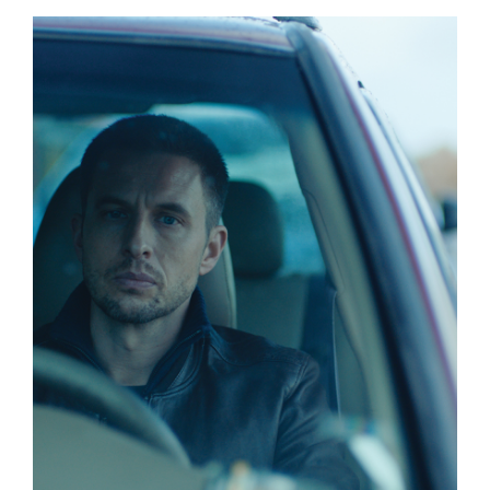
Events
About Us
Sponsorship