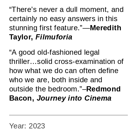
“There’s never a dull moment, and
certainly no easy answers in this
stunning first feature.”—
Meredith
Taylor,
Filmuforia
“A good old-fashioned legal
thriller…solid cross-examination of
how what we do can often define
who we are, both inside and
outside the bedroom.”–
Redmond
Bacon,
Journey into Cinema
Year: 2023