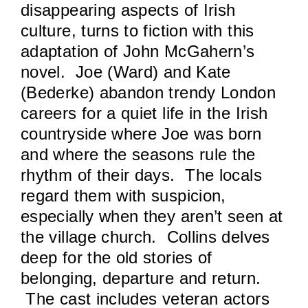
disappearing aspects of Irish
culture, turns to fiction with this
adaptation of John McGahern’s
novel. Joe (Ward) and Kate
(Bederke) abandon trendy London
careers for a quiet life in the Irish
countryside where Joe was born
and where the seasons rule the
rhythm of their days. The locals
regard them with suspicion,
especially when they aren’t seen at
the village church. Collins delves
deep for the old stories of
belonging, departure and return.
The cast includes veteran actors