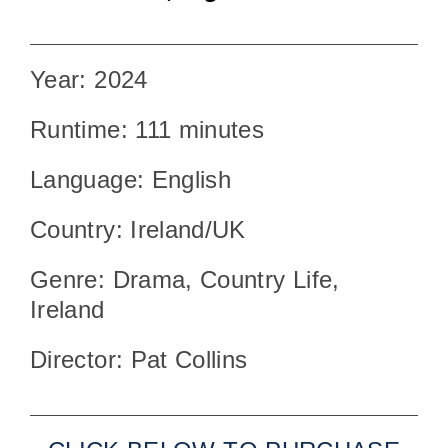
Year: 2024
Runtime: 111 minutes
Language: English
Country: Ireland/UK
Genre: Drama, Country Life,
Ireland
Director: Pat Collins