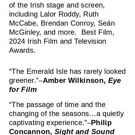
of the Irish stage and screen,
including Lalor Roddy, Ruth
McCabe, Brendan Conroy, Seán
McGinley, and more. Best Film,
2024 Irish Film and Television
Awards.
“The Emerald Isle has rarely looked
greener.”–
Amber Wilkinson,
Eye
for Film
“The passage of time and the
changing of the seasons…a quietly
captivating experience.”–
Philip
Concannon,
Sight and Sound