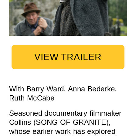
VIEW TRAILER
With Barry Ward, Anna Bederke,
Ruth McCabe
Seasoned documentary filmmaker
Collins (SONG OF GRANITE),
whose earlier work has explored