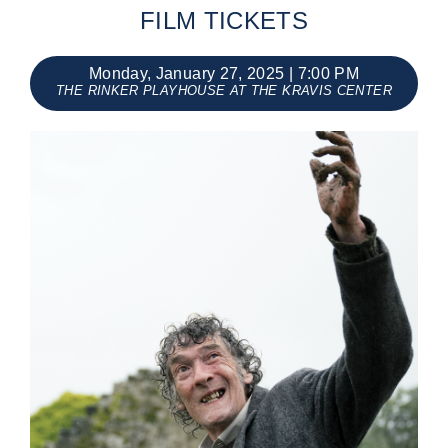
FILM TICKETS
Events
Monday, January 27, 2025 | 7:00 PM
THE RINKER PLAYHOUSE AT THE KRAVIS CENTER
About Us
Sponsorship