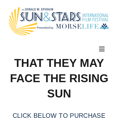
Skip
to
content
Toggle
Naviga
THAT THEY MAY
Home
FACE THE RISING
Films
SUN
Schedule
CLICK BELOW TO PURCHASE
Festival